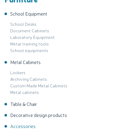
School Equipment
School Desks
Document Cabinets
Laboratory Equipment
Metal training tools
School equipments
Metal Cabinets
Lockers
Archiving Cabinets
Custom Made Metal Cabinets
Metal cabinets
Table & Chair
Decorative design products
Accessories