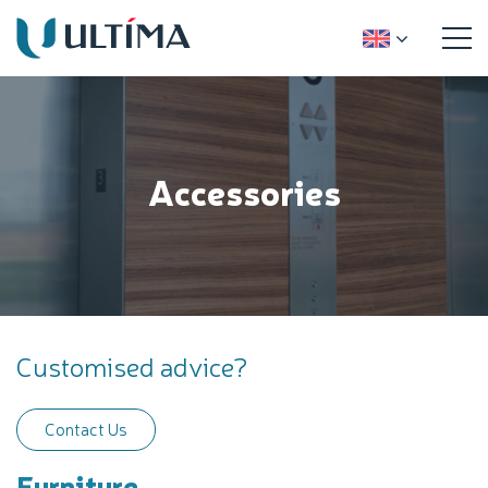
Accessories
Customised advice?
Contact Us
Furniture