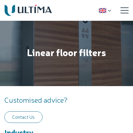
Linear floor filters
Customised advice?
Contact Us
Industry