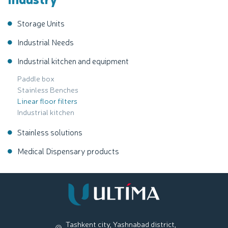
Storage Units
Industrial Needs
Industrial kitchen and equipment
Paddle box
Stainless Benches
Linear floor filters
Industrial kitchen
Stainless solutions
Medical Dispensary products
Tashkent city, Yashnabad district,