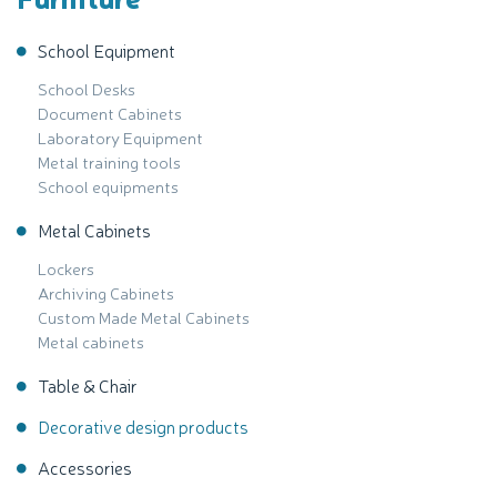
School Equipment
School Desks
Document Cabinets
Laboratory Equipment
Metal training tools
School equipments
Metal Cabinets
Lockers
Archiving Cabinets
Custom Made Metal Cabinets
Metal cabinets
Table & Chair
Decorative design products
Accessories