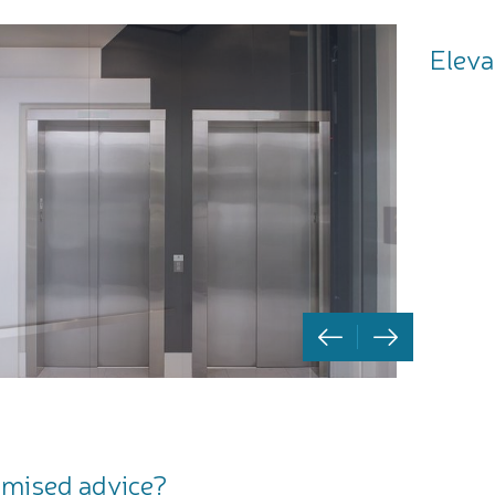
Eleva
mised advice?