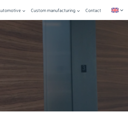
utomotive
Custom manufacturing
Contact