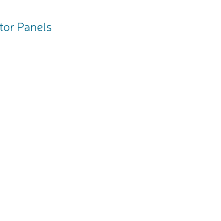
tor Panels