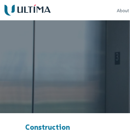
About
Construction