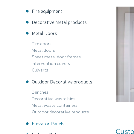
Fire equipment
Decorative Metal products
Metal Doors
Fire doors
Metal doors
Sheet metal door frames
Intervention covers
Culverts
Outdoor Decorative products
Benches
Decorative waste bins
Metal waste containers
Outdoor decorative products
Elevator Panels
Custo