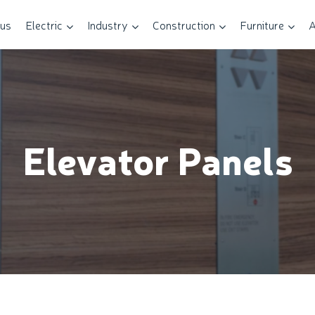
 us
Electric
Industry
Construction
Furniture
A
Elevator Panels