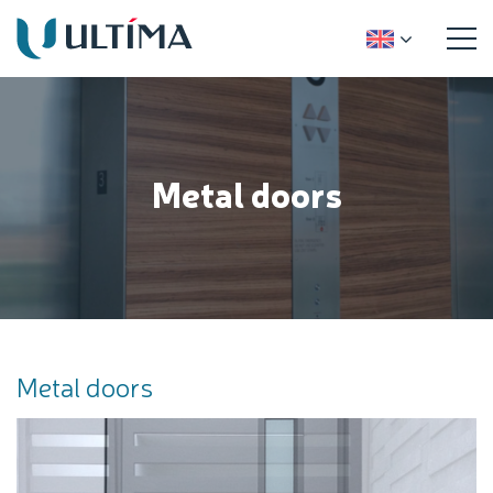
Metal doors
Metal doors