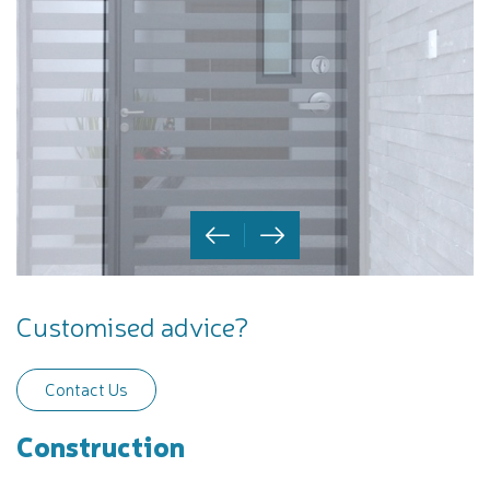
Customised advice?
Contact Us
Construction