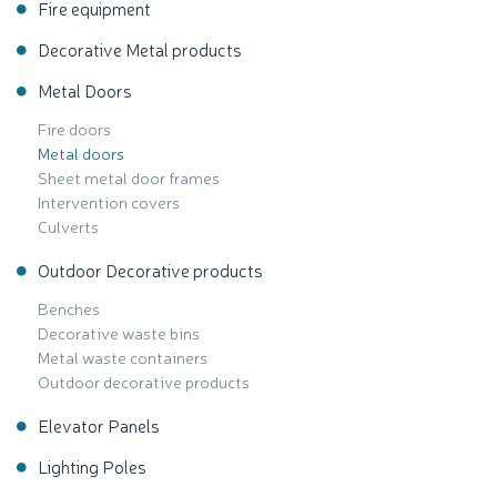
Fire equipment
Decorative Metal products
Metal Doors
Fire doors
Metal doors
Sheet metal door frames
Intervention covers
Culverts
Outdoor Decorative products
Benches
Decorative waste bins
Metal waste containers
Outdoor decorative products
Elevator Panels
Lighting Poles