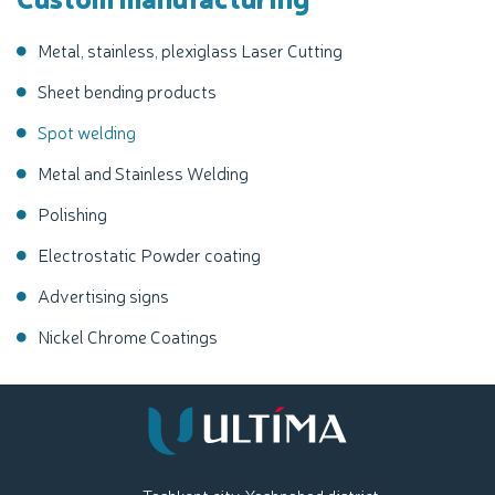
Metal, stainless, plexiglass Laser Cutting
Sheet bending products
Spot welding
Metal and Stainless Welding
Polishing
Electrostatic Powder coating
Advertising signs
Nickel Chrome Coatings
Tashkent city, Yashnabad district,