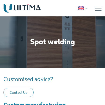
Spot welding
Customised advice?
Contact Us
Custom manufacturing