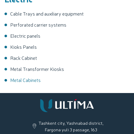
Cable Trays and auxiliary equipment
Perforated carrier systems
Electric panels
Kioks Panels
Rack Cabinet
Metal Transformer Kiosks
Metal Cabinets
Tashkent city, Yashnabad district,
Fargona yuli 3 passage, 163