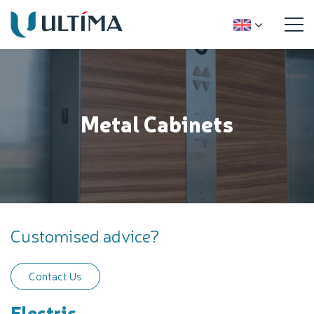
Metal Cabinets
Customised advice?
Contact Us
Electric