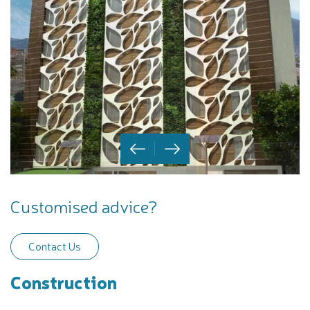
Customised advice?
Contact Us
Construction