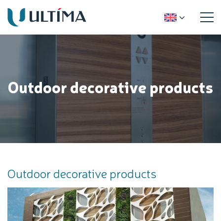
Outdoor decorative products
Outdoor decorative products