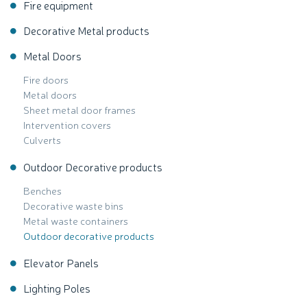
Fire equipment
Decorative Metal products
Metal Doors
Fire doors
Metal doors
Sheet metal door frames
Intervention covers
Culverts
Outdoor Decorative products
Benches
Decorative waste bins
Metal waste containers
Outdoor decorative products
Elevator Panels
Lighting Poles