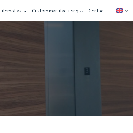
utomotive
Custom manufacturing
Contact