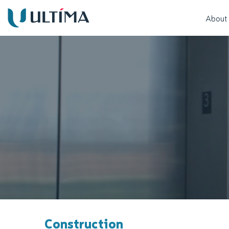
About
Construction