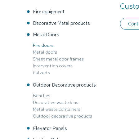
Custo
Fire equipment
Decorative Metal products
Cont
Metal Doors
Fire doors
Metal doors
Sheet metal door frames
Intervention covers
Culverts
Outdoor Decorative products
Benches
Decorative waste bins
Metal waste containers
Outdoor decorative products
Elevator Panels