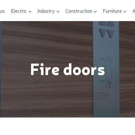
 us
Electric
Industry
Construction
Furniture
A
Fire doors