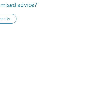
mised advice?
act Us