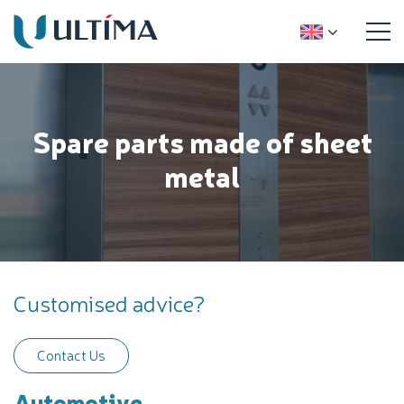
Spare parts made of sheet
metal
Customised advice?
Contact Us
Automotive