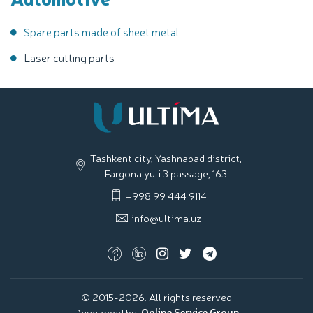
Spare parts made of sheet metal
Laser cutting parts
Tashkent city, Yashnabad district,
Fargona yuli 3 passage, 163
+998 99 444 9114
info@ultima.uz
© 2015-2026. All rights reserved
Developed by:
Online Service Group