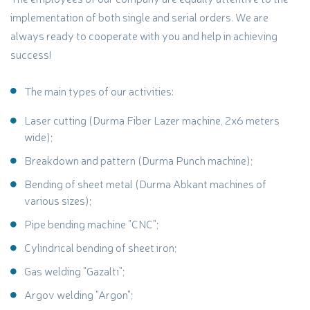
implementation of both single and serial orders. We are
always ready to cooperate with you and help in achieving
success!
The main types of our activities:
Laser cutting (Durma Fiber Lazer machine, 2x6 meters
wide);
Breakdown and pattern (Durma Punch machine);
Bending of sheet metal (Durma Abkant machines of
various sizes);
Pipe bending machine "CNC";
Cylindrical bending of sheet iron;
Gas welding "Gazaltı";
Argov welding "Argon";