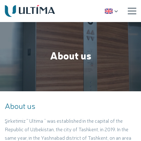
About us
About us
Şirketimiz ''
Ultima
’’ was established in the capital of the
Republic of Uzbekistan, the city of Tashkent, in 2019. In the
same year, in the Yashnabad district of Tashkent, on an area