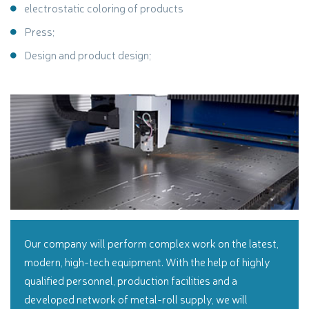
electrostatic coloring of products
Press;
Design and product design;
Our company will perform complex work on the latest,
modern, high-tech equipment. With the help of highly
qualified personnel, production facilities and a
developed network of metal-roll supply, we will