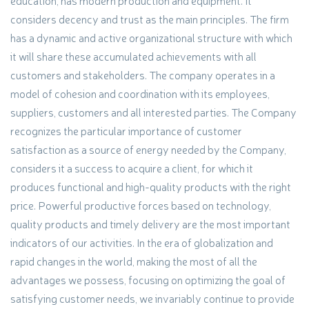
education, has modern production and equipment. It
considers decency and trust as the main principles. The firm
has a dynamic and active organizational structure with which
it will share these accumulated achievements with all
customers and stakeholders. The company operates in a
model of cohesion and coordination with its employees,
suppliers, customers and all interested parties. The Company
recognizes the particular importance of customer
satisfaction as a source of energy needed by the Company,
considers it a success to acquire a client, for which it
produces functional and high-quality products with the right
price. Powerful productive forces based on technology,
quality products and timely delivery are the most important
indicators of our activities. In the era of globalization and
rapid changes in the world, making the most of all the
advantages we possess, focusing on optimizing the goal of
satisfying customer needs, we invariably continue to provide