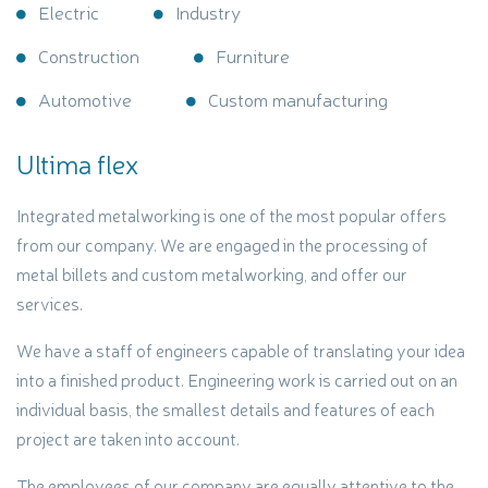
Electric
Industry
Construction
Furniture
Automotive
Custom manufacturing
Ultima flex
Integrated metalworking is one of the most popular offers
from our company. We are engaged in the processing of
metal billets and custom metalworking, and offer our
services.
We have a staff of engineers capable of translating your idea
into a finished product. Engineering work is carried out on an
individual basis, the smallest details and features of each
project are taken into account.
The employees of our company are equally attentive to the