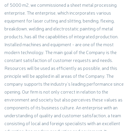
of 5000 m2, we commissioned a sheet metal processing
enterprise. The enterprise, which incorporates various
equipment for laser cutting and slitting, bending, flexing,
breakdown, welding and electrostatic painting of metal
products, has all the capabilities of integrated production.
Installed machines and equipment - are one of the most
modern technology. The main goal of the Company is the
constant satisfaction of customer requests and needs.
Resources will be used as efficiently as possible, and this
principle will be applied in all areas of the Company. The
company supports the industry’s leading performance since
opening. Our firm is not only correct in relation to the
environment and society but also perceives these values as
components of its business culture. An enterprise with an
understanding of quality and customer satisfaction, a team
consisting of local and foreign specialists with an excellent