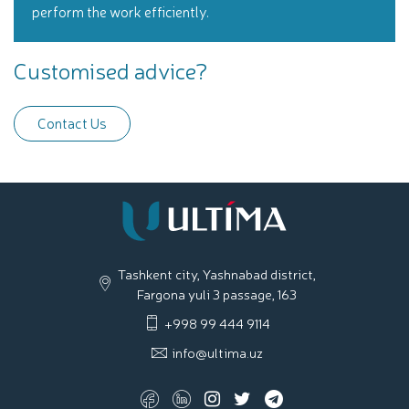
perform the work efficiently.
Customised advice?
Contact Us
Tashkent city, Yashnabad district,
Fargona yuli 3 passage, 163
+998 99 444 9114
info@ultima.uz