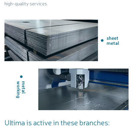
high-quality services.
sheet
metal
g
m
e
t
a
l
w
o
r
k
i
n
Ultima is active in these branches: