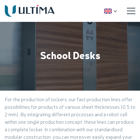
School Desks
For the production of lockers, our fast production lines offer
possibilities for products of various sheet thicknesses (0.5 to
2 mm). By integrating different processes and a robot cell
within one single production concept, these lines can produce
a complete locker. In combination with our standardised,
modular construction, you can moreover easily expand your