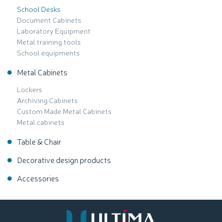
School Desks
Document Cabinets
Laboratory Equipment
Metal training tools
School equipments
Metal Cabinets
Lockers
Archiving Cabinets
Custom Made Metal Cabinets
Metal cabinets
Table & Chair
Decorative design products
Accessories