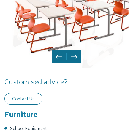
Customised advice?
Contact Us
Furniture
School Equipment