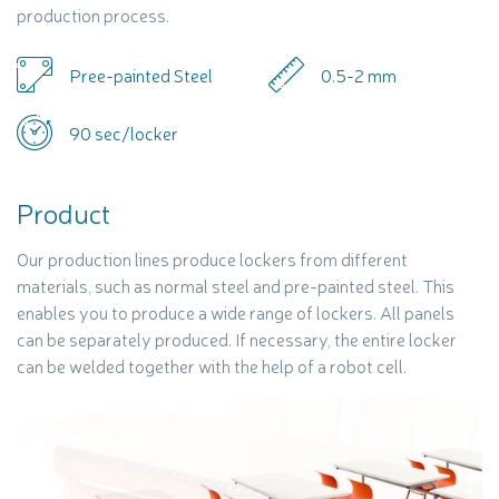
production process.
Pree-painted Steel
0.5-2 mm
90 sec/locker
Product
Our production lines produce lockers from different
materials, such as normal steel and pre-painted steel. This
enables you to produce a wide range of lockers. All panels
can be separately produced. If necessary, the entire locker
can be welded together with the help of a robot cell.