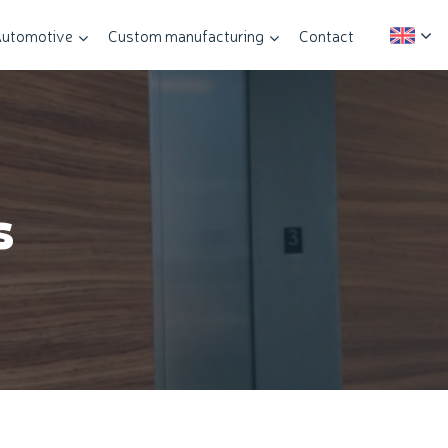
utomotive
Custom manufacturing
Contact
s