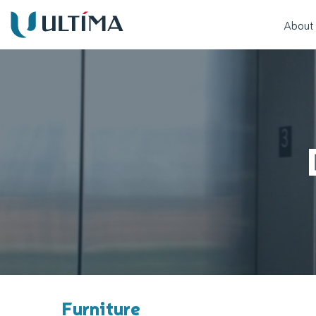
About
Furniture