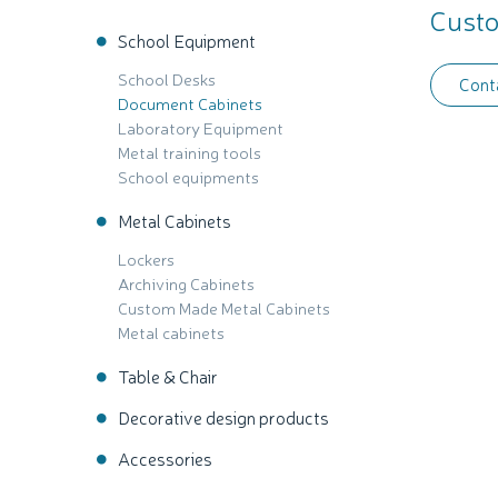
Custo
School Equipment
School Desks
Cont
Document Cabinets
Laboratory Equipment
Metal training tools
School equipments
Metal Cabinets
Lockers
Archiving Cabinets
Custom Made Metal Cabinets
Metal cabinets
Table & Chair
Decorative design products
Accessories