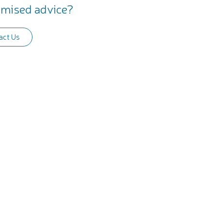
mised advice?
act Us