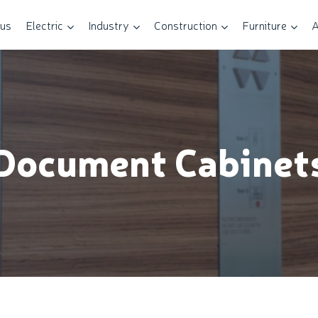
 us
Electric
Industry
Construction
Furniture
A
Document Cabinet